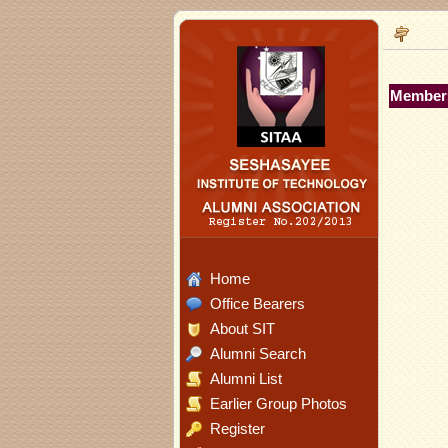
Members
Home
Office Bearers
About SIT
Alumni Search
Alumni List
Earlier Group Photos
Register