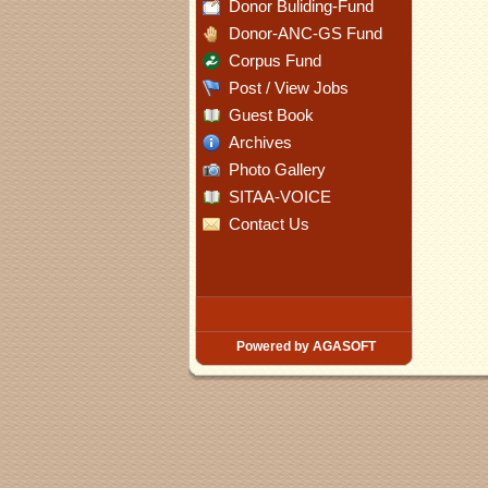
Donor Buliding-Fund
Donor-ANC-GS Fund
Corpus Fund
Post / View Jobs
Guest Book
Archives
Photo Gallery
SITAA-VOICE
Contact Us
Powered by AGASOFT