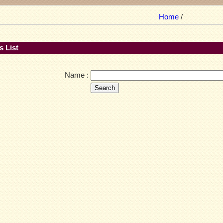
Home
/
 List
Name :